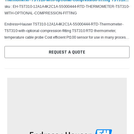
Thermometer-TST310-with-optional-compression-fitting TST310
RTD thermometer, temperature cable probe
sku : EH-TST310-12A1A4K2C1A-55000444-RTD-THERMOMETER-TST310-
WITH-OPTIONAL-COMPRESSION-FITTING
Endress+Hauser TST310-12A1A4K2C1A-55000444-RTD-Thermometer-
TST310-with-optional-compression-fitting TST310 RTD thermometer,
temperature cable probe Cost efficient Pt100 sensor for use in many process
and laboratory applications
REQUEST A QUOTE