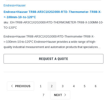
Endress+Hauser
Endress+Hauser TR88-AR3C1X2G3000-RTD-Thermometer-TR88-X-
=-100mm-10-to-120°C
sku : EH-TR88-AR3C1X2G3000-RTD-THERMOMETER-TR88-X-100MM-10-
TO-120°C
Endress+Hauser TR88-AR3C1X2G3000-RTD-Thermometer-TR88-X-
=-100mm-10-to-120°C Endress+Hauser provides a wide range of high-
quality industrial measurement and automation products that specializes
in flow, level, liquid analysis, optical analysis, pressure,...
REQUEST A QUOTE
PREVIOUS
1
2
3
4
5
6
7
NEXT