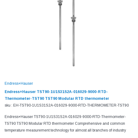
Endress+Hauser
Endress+Hauser TST90-1U1S31S2A-016029-9000-RTD-
Thermometer-TST90 TST90 Modular RTD thermometer
sku : EH-TST90-1U1S31S2A-016029-9000-RTD-THERMOMETER-TST90
Endress+Hauser TST90-1U1S31S2A-016029-9000-RTD-Thermometer-
TST90 TST90 Modular RTD thermometer Comprehensive and common
temperature measurement technology for almost all branches of industry