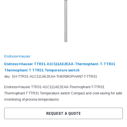
Endress+Hauser
Endress+Hauser TTR31-A1C111AE2EAA-Thermophant-T-TTR31
Thermophant T TTR31 Temperature switch
sku : EH-TTR31-A1C111AE2EAA-THERMOPHANT-T-TTR31
Endress+Hauser TTR31-A1C111AE2EAA-Thermophant-T-TTR31
Thermophant T TTR31 Temperature switch Compact and cost-saving for safe
monitoring of process temperatures
REQUEST A QUOTE