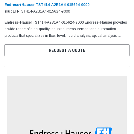
Endress+Hauser TST414-A2B1A4-015624-9000
sku : EH-TST414-A2B1A4-015624-9000
Endress+Hauser TST414-A2B1A4-015624-9000 Endress+Hauser provides
a wide range of high-quality industrial measurement and automation
products that specializes in flow, level, liquid analysis, optical analysis,
pressure, temperature measurement, software,...
REQUEST A QUOTE