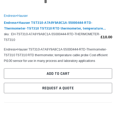
Endress+Hauser
Endress+Hauser TST310-A7A9Y9A8C1A-55000444-RTD-
Thermometer-TST310 TST310 RTD thermometer, temperature
cable probe
sku : EH-TST310-A7A9Y9A8C1A-55000444-RTD-THERMOMETER-
£10.00
TST310
Endress+Hauser TST310-A7A9Y9A8C1A-55000444-RTD-Thermometer-
TST310 TST310 RTD thermometer, temperature cable probe Cost efficient
Pt100 sensor for use in many process and laboratory applications
ADD TO CART
REQUEST A QUOTE