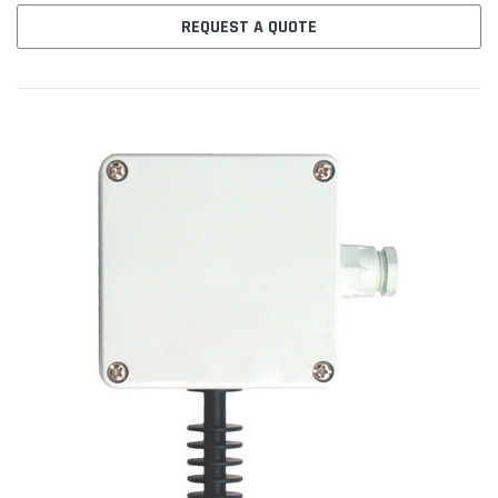
REQUEST A QUOTE