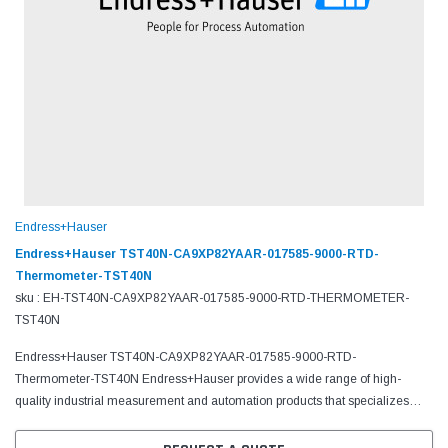
Endress+Hauser
Endress+Hauser TST40N-CA9XP82YAAR-017585-9000-RTD-
Thermometer-TST40N
sku : EH-TST40N-CA9XP82YAAR-017585-9000-RTD-THERMOMETER-
TST40N
Endress+Hauser TST40N-CA9XP82YAAR-017585-9000-RTD-
Thermometer-TST40N Endress+Hauser provides a wide range of high-
quality industrial measurement and automation products that specializes
in flow, level, liquid analysis, optical analysis, pressure,...