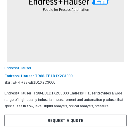
Endress+Hauser
Endress+Hauser TR88-EB1D1X2C3000
sku : EH-TR88-EB1D1X2C3000
Endress+Hauser TR88-EB1D1X2C3000 Endress+Hauser provides a wide
range of high-quality industrial measurement and automation products that
specializes in flow, level, liquid analysis, optical analysis, pressure,
temperature measurement, software, and...
REQUEST A QUOTE