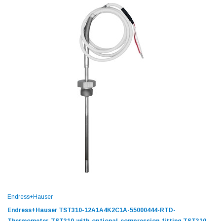
Endress+Hauser
Endress+Hauser TST310-12A1A4K2C1A-55000444-RTD-