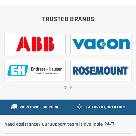
TRUSTED BRANDS
WORLDWIDE SHIPPING
TAILORED QUOTATION
24/7
Need assistance? Our support team is available