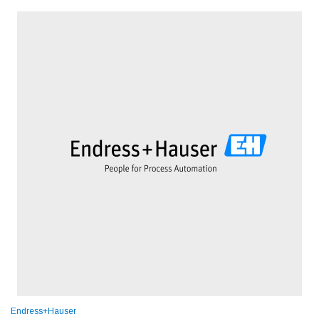
Endress+Hauser