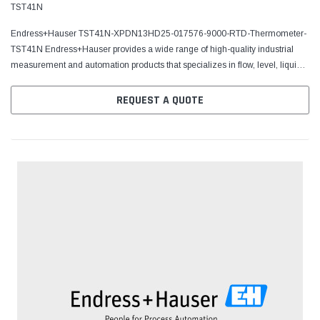
TST41N
Endress+Hauser TST41N-XPDN13HD25-017576-9000-RTD-Thermometer-
TST41N Endress+Hauser provides a wide range of high-quality industrial
measurement and automation products that specializes in flow, level, liquid
analysis, optical analysis, pressure,...
REQUEST A QUOTE