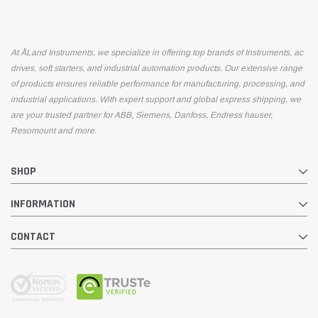
At ÅLand Instruments, we specialize in offering top brands of Instruments, ac
drives, soft starters, and industrial automation products. Our extensive range
of products ensures reliable performance for manufacturing, processing, and
industrial applications. With expert support and global express shipping, we
are your trusted partner for ABB, Siemens, Danfoss, Endress hauser,
Resomount and more.
SHOP
INFORMATION
CONTACT