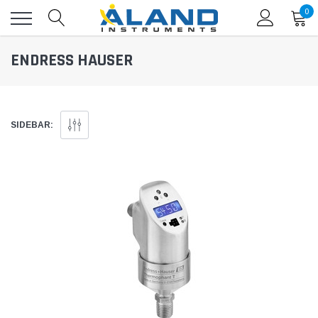
0
ENDRESS HAUSER
SIDEBAR: