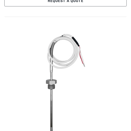
REQUEST A QUOTE