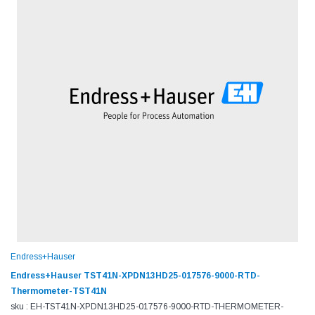
Endress+Hauser
Endress+Hauser TST41N-XPDN13HD25-017576-9000-RTD-
Thermometer-TST41N
sku : EH-TST41N-XPDN13HD25-017576-9000-RTD-THERMOMETER-