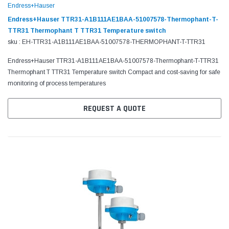
Endress+Hauser
Endress+Hauser TTR31-A1B111AE1BAA-51007578-Thermophant-T-
TTR31 Thermophant T TTR31 Temperature switch
sku : EH-TTR31-A1B111AE1BAA-51007578-THERMOPHANT-T-TTR31
Endress+Hauser TTR31-A1B111AE1BAA-51007578-Thermophant-T-TTR31
Thermophant T TTR31 Temperature switch Compact and cost-saving for safe
monitoring of process temperatures
REQUEST A QUOTE