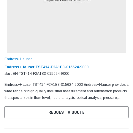
Endress+Hauser
Endress+Hauser TST414-F2A1B3-015624-9000
sku : EH-TST414-F2A1B3-015624-9000
Endress+Hauser TST414-F2A1B3-015624-9000 Endress+Hauser provides a
wide range of high-quality industrial measurement and automation products
that specializes in flow, level, liquid analysis, optical analysis, pressure,
temperature measurement, software,...
REQUEST A QUOTE