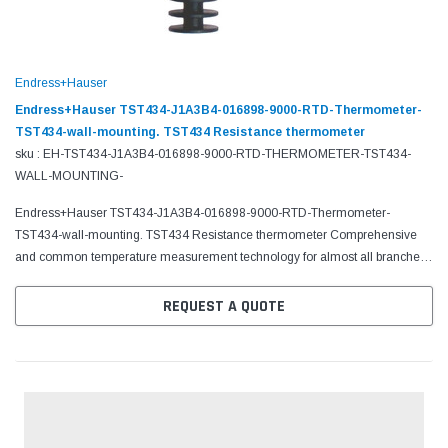
Endress+Hauser
Endress+Hauser TST434-J1A3B4-016898-9000-RTD-Thermometer-
TST434-wall-mounting. TST434 Resistance thermometer
sku : EH-TST434-J1A3B4-016898-9000-RTD-THERMOMETER-TST434-
WALL-MOUNTING-
Endress+Hauser TST434-J1A3B4-016898-9000-RTD-Thermometer-
TST434-wall-mounting. TST434 Resistance thermometer Comprehensive
and common temperature measurement technology for almost all branches
of industry
REQUEST A QUOTE