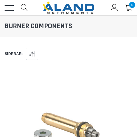
0
BURNER COMPONENTS
SIDEBAR: