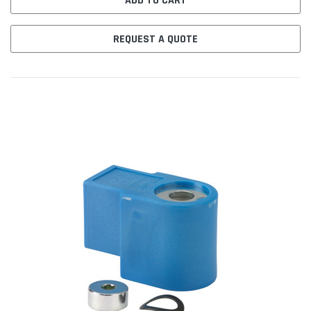
ADD TO CART
REQUEST A QUOTE