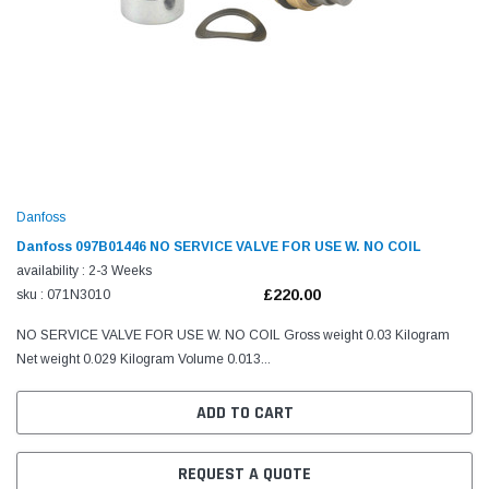
Danfoss
Danfoss 097B01446 NO SERVICE VALVE FOR USE W. NO COIL
availability : 2-3 Weeks
£220.00
sku : 071N3010
NO SERVICE VALVE FOR USE W. NO COIL Gross weight 0.03 Kilogram
Net weight 0.029 Kilogram Volume 0.013...
ADD TO CART
REQUEST A QUOTE