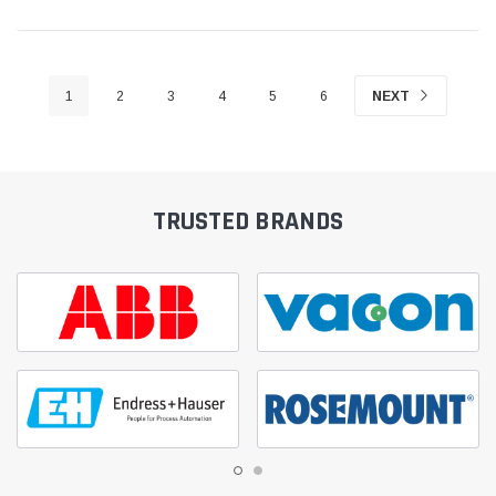
1
2
3
4
5
6
NEXT
TRUSTED BRANDS