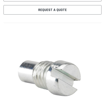
REQUEST A QUOTE