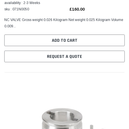
availability : 2-3 Weeks
£160.00
sku : 071N0050
NC VALVE Gross weight 0.026 Kilogram Net weight 0.025 Kilogram Volume
0.009...
ADD TO CART
REQUEST A QUOTE