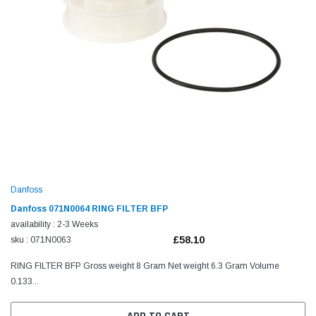
Danfoss
Danfoss 071N0064 RING FILTER BFP
availability : 2-3 Weeks
£58.10
sku : 071N0063
RING FILTER BFP Gross weight 8 Gram Net weight 6.3 Gram Volume
0.133...