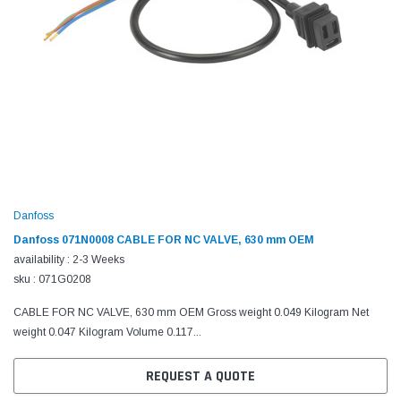
Danfoss
Danfoss 071N0008 CABLE FOR NC VALVE, 630 mm OEM
availability : 2-3 Weeks
sku : 071G0208
CABLE FOR NC VALVE, 630 mm OEM Gross weight 0.049 Kilogram Net
weight 0.047 Kilogram Volume 0.117...
REQUEST A QUOTE