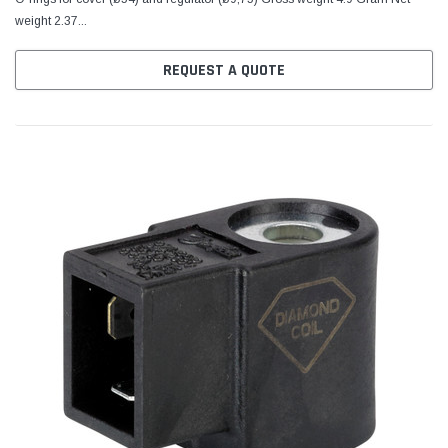
weight 2.37...
REQUEST A QUOTE