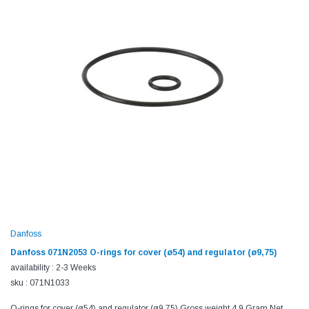
Danfoss
Danfoss 071N2053 O-rings for cover (ø54) and regulator (ø9,75)
availability : 2-3 Weeks
sku : 071N1033
O-rings for cover (ø54) and regulator (ø9,75) Gross weight 4.9 Gram Net