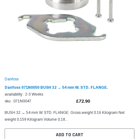
Danfoss
Danfoss 071N0050 BUSH 32 → 54 mm W. STD. FLANGE.
availability : 2-3 Weeks
£72.90
sku : 071N0047
BUSH 32 → 54 mm W. STD. FLANGE. Gross weight 0.16 Kilogram Net
weight 0.159 Kilogram Volume 0.18...
ADD TO CART