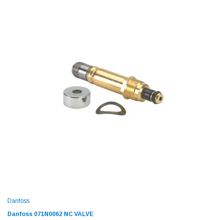
Danfoss
Danfoss 071N0062 NC VALVE