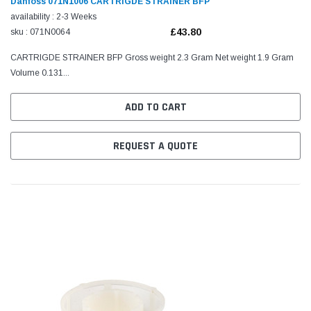
Danfoss 071N1006 CARTRIGDE STRAINER BFP
availability : 2-3 Weeks
£43.80
sku : 071N0064
CARTRIGDE STRAINER BFP Gross weight 2.3 Gram Net weight 1.9 Gram
Volume 0.131...
ADD TO CART
REQUEST A QUOTE