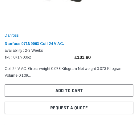
Danfoss
Danfoss 071N0063 Coil 24 V AC.
availability : 2-3 Weeks
£101.80
sku : 071N0062
Coil 24 V AC. Gross weight 0.078 Kilogram Net weight 0.073 Kilogram
Volume 0.109...
ADD TO CART
REQUEST A QUOTE