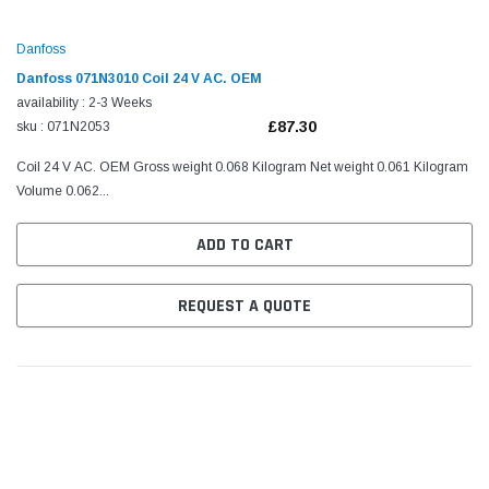
Danfoss
Danfoss 071N3010 Coil 24 V AC. OEM
availability : 2-3 Weeks
£87.30
sku : 071N2053
Coil 24 V AC. OEM Gross weight 0.068 Kilogram Net weight 0.061 Kilogram
Volume 0.062...
ADD TO CART
REQUEST A QUOTE