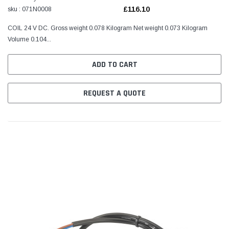
£116.10
sku : 071N0008
COIL 24 V DC. Gross weight 0.078 Kilogram Net weight 0.073 Kilogram
Volume 0.104...
ADD TO CART
REQUEST A QUOTE