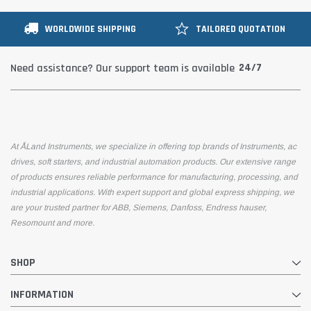
WORLDWIDE SHIPPING
TAILORED QUOTATION
24/7
Need assistance? Our support team is available
At ÅLand Instruments, we specialize in offering top brands of Instruments, ac
drives, soft starters, and industrial automation products. Our extensive range
of products ensures reliable performance for manufacturing, processing, and
industrial applications. With expert support and global express shipping, we
are your trusted partner for ABB, Siemens, Danfoss, Endress hauser,
Resomount and more.
SHOP
INFORMATION