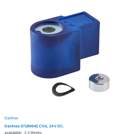
Danfoss
Danfoss 071N0041 COIL 24 V DC.
availability : 2-3 Weeks