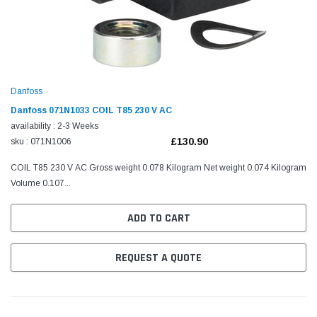
Danfoss
Danfoss 071N1033 COIL T85 230 V AC
availability : 2-3 Weeks
£130.90
sku : 071N1006
COIL T85 230 V AC Gross weight 0.078 Kilogram Net weight 0.074 Kilogram
Volume 0.107...
ADD TO CART
REQUEST A QUOTE