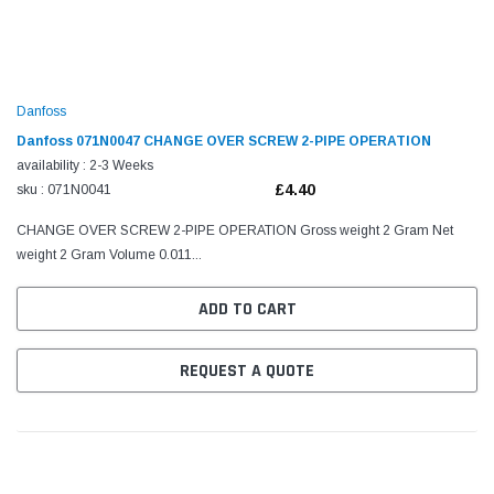
Danfoss
Danfoss 071N0047 CHANGE OVER SCREW 2-PIPE OPERATION
availability : 2-3 Weeks
£4.40
sku : 071N0041
CHANGE OVER SCREW 2-PIPE OPERATION Gross weight 2 Gram Net
weight 2 Gram Volume 0.011...
ADD TO CART
REQUEST A QUOTE