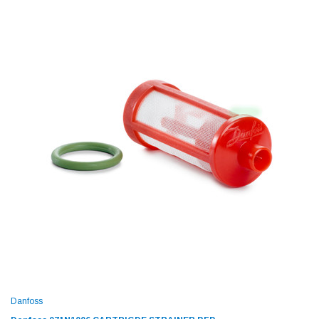
Danfoss