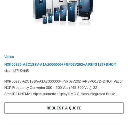
Vacon
NXP00225-A2C1SSV-A1A2000000+FNP02V202+APSPG172+DNOT
sku : 137U2445
NXP00225-A2C1SSV-A1A2000000+FNP02V202+APSPG172+DNOT Vacon
NXP Frequency Converter 380 – 500 Vac (465-800 Vdc), 22
Amp,IP21/NEMA1 Alpha-numeric display EMC C-class Integrated Brake
chopper A Slot: 6DI,DO,2AI,1AO,+10Vr,+24V C Slot: No board D Slot: No...
REQUEST A QUOTE