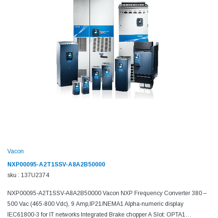
Vacon
NXP00095-A2T1SSV-A8A2B50000
sku : 137U2374
NXP00095-A2T1SSV-A8A2B50000 Vacon NXP Frequency Converter 380 –
500 Vac (465-800 Vdc), 9 Amp,IP21/NEMA1 Alpha-numeric display
IEC61800-3 for IT networks Integrated Brake chopper A Slot: OPTA1