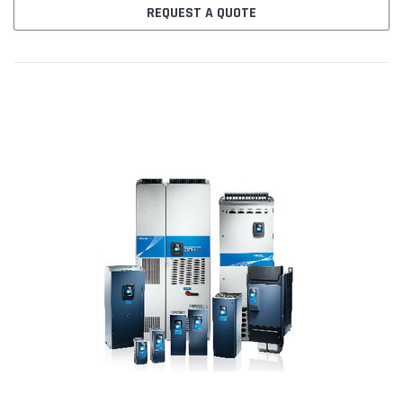
PROFIBUS...
REQUEST A QUOTE