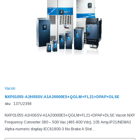
Vacon
NXP01055-A2H0SSV-A1A20000E5+QGLM+FL21+DPAP+DLSE
sku : 137U2398
NXP01055-A2H0SSV-A1A20000E5+QGLM+FL21+DPAP+DLSE Vacon NXP
Frequency Converter 380 – 500 Vac (465-800 Vdc), 105 Amp,IP21/NEMA1
Alpha-numeric display IEC61800-3 No Brake A Slot:
6DI,DO,2AI,1AO,+10Vr,+24V C Slot: No board D Slot: No board E Slot: