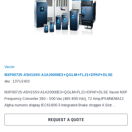
Vacon
NXP00725-A5H1SSV-A1A20000E3+QGLM+FL21+DPAP+DLSE
sku : 137U2433
NXP00725-A5H1SSV-A1A20000E3+QGLM+FL21+DPAP+DLSE Vacon NXP
Frequency Converter 380 – 500 Vac (465-800 Vdc), 72 Amp,IP54/NEMA12
Alpha-numeric display IEC61800-3 Integrated Brake chopper A Slot:
6DI,DO,2AI,1AO,+10Vr,+24V C Slot: No board D Slot: No board E...
REQUEST A QUOTE