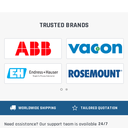
TRUSTED BRANDS
WORLDWIDE SHIPPING
TAILORED QUOTATION
24/7
Need assistance? Our support team is available