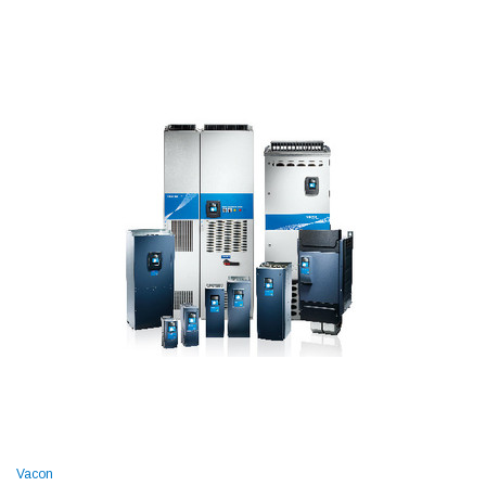
Vacon