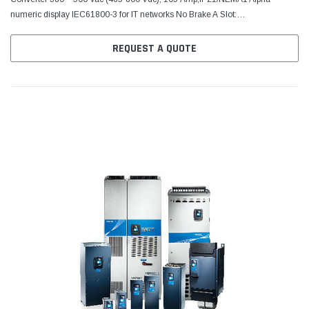
numeric display IEC61800-3 for IT networks No Brake A Slot:
6DI,DO,2AI,1AO,+10Vr,+24V C Slot: No board D Slot: No board E Slot:
RS485...
REQUEST A QUOTE