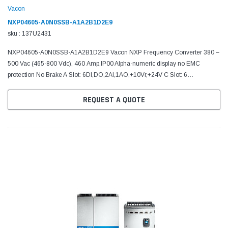
Vacon
NXP04605-A0N0SSB-A1A2B1D2E9
sku : 137U2431
NXP04605-A0N0SSB-A1A2B1D2E9 Vacon NXP Frequency Converter 380 –
500 Vac (465-800 Vdc), 460 Amp,IP00 Alpha-numeric display no EMC
protection No Brake A Slot: 6DI,DO,2AI,1AO,+10Vr,+24V C Slot: 6
programmableDI/DO D Slot: SysBus(1fiber), CAN-MonBus E Slot:...
REQUEST A QUOTE