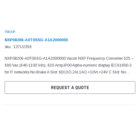
Vacon
NXP08206-A0T0SSG-A1A2000000
sku : 137U2359
NXP08206-A0T0SSG-A1A2000000 Vacon NXP Frequency Converter 525 –
690 Vac (640-1100 Vdc), 820 Amp,IP00 Alpha-numeric display IEC61800-3
for IT networks No Brake A Slot: 6DI,DO,2AI,1AO,+10Vr,+24V C Slot: No
board D Slot: No board E Slot: No board Manual:...
REQUEST A QUOTE