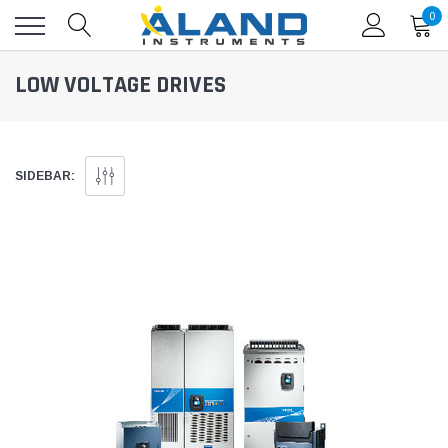
0
LOW VOLTAGE DRIVES
SIDEBAR: