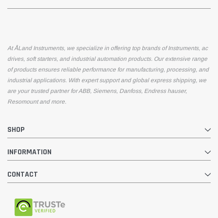
At ÅLand Instruments, we specialize in offering top brands of Instruments, ac
drives, soft starters, and industrial automation products. Our extensive range
of products ensures reliable performance for manufacturing, processing, and
industrial applications. With expert support and global express shipping, we
are your trusted partner for ABB, Siemens, Danfoss, Endress hauser,
Resomount and more.
SHOP
INFORMATION
CONTACT