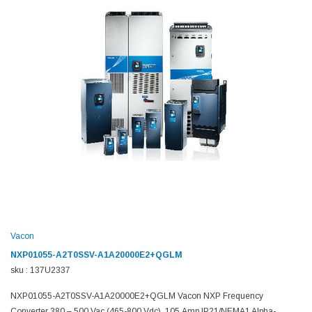
Vacon
NXP01055-A2T0SSV-A1A20000E2+QGLM
sku : 137U2337
NXP01055-A2T0SSV-A1A20000E2+QGLM Vacon NXP Frequency
Converter 380 – 500 Vac (465-800 Vdc), 105 Amp,IP21/NEMA1 Alpha-