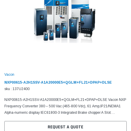
Vacon
NXP00615-A2H1SSV-A1A20000E5+QGLM+FL21+DPAP+DLSE
sku : 137U2400
NXP00615-A2H1SSV-A1A20000E5+QGLM+FL21+DPAP+DLSE Vacon NXP
Frequency Converter 380 – 500 Vac (465-800 Vdc), 61 Amp,IP21/NEMA1
Alpha-numeric display IEC61800-3 Integrated Brake chopper A Slot:
6DI,DO,2AI,1AO,+10Vr,+24V C Slot: No board D Slot: No board E...
REQUEST A QUOTE