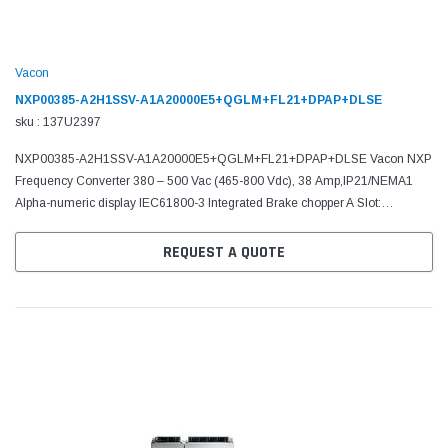
Vacon
NXP00385-A2H1SSV-A1A20000E5+QGLM+FL21+DPAP+DLSE
sku : 137U2397
NXP00385-A2H1SSV-A1A20000E5+QGLM+FL21+DPAP+DLSE Vacon NXP
Frequency Converter 380 – 500 Vac (465-800 Vdc), 38 Amp,IP21/NEMA1
Alpha-numeric display IEC61800-3 Integrated Brake chopper A Slot:
6DI,DO,2AI,1AO,+10Vr,+24V C Slot: No board D Slot: No board E...
REQUEST A QUOTE