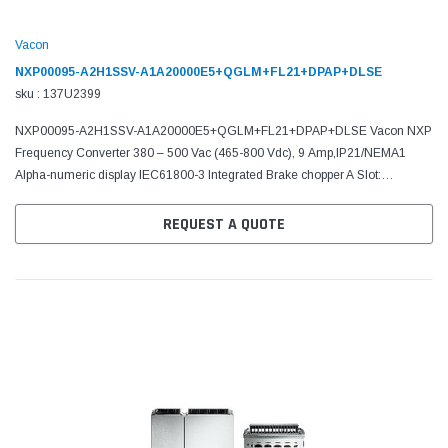
Vacon
NXP00095-A2H1SSV-A1A20000E5+QGLM+FL21+DPAP+DLSE
sku : 137U2399
NXP00095-A2H1SSV-A1A20000E5+QGLM+FL21+DPAP+DLSE Vacon NXP
Frequency Converter 380 – 500 Vac (465-800 Vdc), 9 Amp,IP21/NEMA1
Alpha-numeric display IEC61800-3 Integrated Brake chopper A Slot:
6DI,DO,2AI,1AO,+10Vr,+24V C Slot: No board D Slot: No board E...
REQUEST A QUOTE