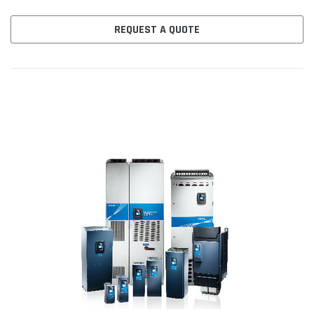
w.galv.isol 2AI&1AO C Slot: 3RO(NO) D Slot: No board E Slot:...
REQUEST A QUOTE