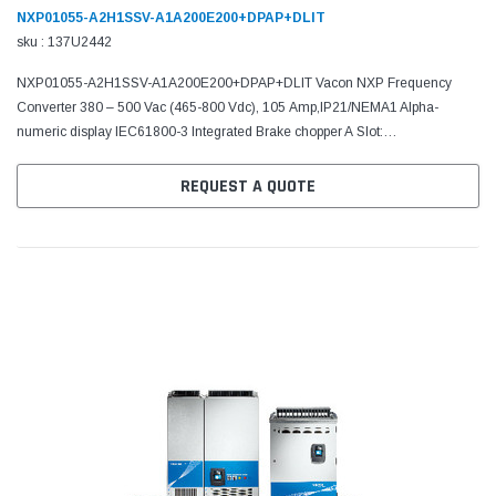
NXP01055-A2H1SSV-A1A200E200+DPAP+DLIT
sku : 137U2442
NXP01055-A2H1SSV-A1A200E200+DPAP+DLIT Vacon NXP Frequency
Converter 380 – 500 Vac (465-800 Vdc), 105 Amp,IP21/NEMA1 Alpha-
numeric display IEC61800-3 Integrated Brake chopper A Slot:
6DI,DO,2AI,1AO,+10Vr,+24V C Slot: No board D Slot: RS485 (Modbus/N2)
E...
REQUEST A QUOTE