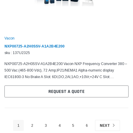
Vacon
NXP00725-A2H0SSV-A1A2B4E200
sku : 137U2325
NXP00725-A2H0SSV-A1A2B4E200 Vacon NXP Frequency Converter 380 –
500 Vac (465-800 Vdc), 72 Amp,IP21/NEMA1 Alpha-numeric display
IEC61800-3 No Brake A Slot: 6DI,DO,2AI,1AO,+10Vr,+24V C Slot:
AI,2AO(mA,isol),+24V/EXT D Slot: RS485 (Modbus/N2) E Slot: No...
REQUEST A QUOTE
1
2
3
4
5
6
NEXT