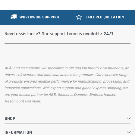
WORLDWIDE SHIPPING
TAILORED QUOTATION
24/7
Need assistance? Our support team is available
At ÅLand Instruments, we specialize in offering top brands of Instruments, ac
drives, soft starters, and industrial automation products. Our extensive range
of products ensures reliable performance for manufacturing, processing, and
industrial applications. With expert support and global express shipping, we
are your trusted partner for ABB, Siemens, Danfoss, Endress hauser,
Resomount and more.
SHOP
INFORMATION