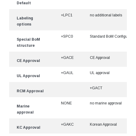
Default
+LPC1
no additional labels
Labeling
options
+SPC0
Standard BoM Configuratio
Special BoM
structure
+GACE
CE Approval
CE Approval
+GAUL
UL approval
UL Approval
+GACT
RCM Approval
NONE
no marine approval
Marine
approval
+GAKC
Korean Approval
KC Approval