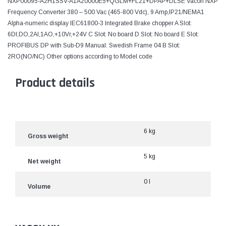
NXP00095-A2H1SSV-A1A20000E5+QGLM+FL21+DPAP+DLSE Vacon NXP
Frequency Converter 380 – 500 Vac (465-800 Vdc), 9 Amp,IP21/NEMA1
Alpha-numeric display IEC61800-3 Integrated Brake chopper A Slot:
6DI,DO,2AI,1AO,+10Vr,+24V C Slot: No board D Slot: No board E Slot:
PROFIBUS DP with Sub-D9 Manual: Swedish Frame 04 B Slot:
2RO(NO/NC) Other options according to Model code
Product details
6 kg
Gross weight
5 kg
Net weight
0 l
Volume