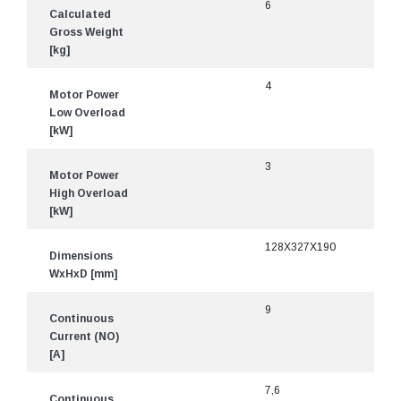
6
Calculated
Gross Weight
[kg]
4
Motor Power
Low Overload
[kW]
3
Motor Power
High Overload
[kW]
128X327X190
Dimensions
WxHxD [mm]
9
Continuous
Current (NO)
[A]
7,6
Continuous