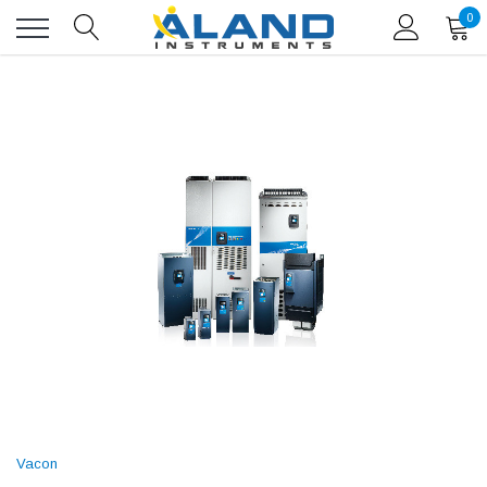
0
Vacon