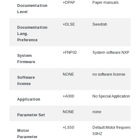
+DPAP
Paper manuals
Documentation
Level
+DLSE
Swedish
Documentation
Lang.
Preference
+FNP02
System software NXP
System
Firmware
NONE
no software license
Software
license
+A000
No Special Application
Application
NONE
none
Parameter Set
+LS50
Default Motor frequency
Motor
50HZ
Parameter