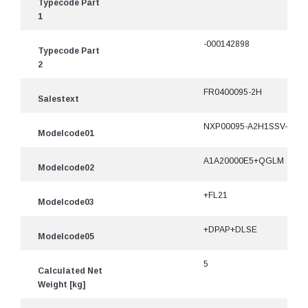
Typecode Part
1
-000142898
Typecode Part
2
FR0400095-2H
Salestext
NXP00095-A2H1SSV-
Modelcode01
A1A20000E5+QGLM
Modelcode02
+FL21
Modelcode03
+DPAP+DLSE
Modelcode05
5
Calculated Net
Weight [kg]