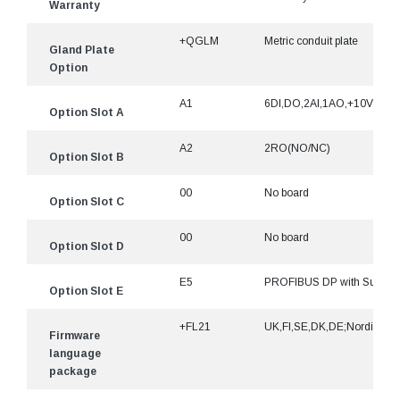
Warranty
+QGLM
Metric conduit plate
Gland Plate
Option
A1
6DI,DO,2AI,1AO,+10Vr,+24
Option Slot A
A2
2RO(NO/NC)
Option Slot B
00
No board
Option Slot C
00
No board
Option Slot D
E5
PROFIBUS DP with Sub-D9
Option Slot E
+FL21
UK,FI,SE,DK,DE;Nordic
Firmware
language
package