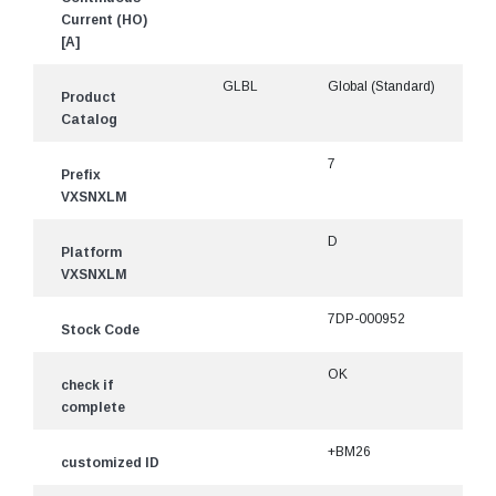
Current (HO)
[A]
GLBL
Global (Standard)
Product
Catalog
7
Prefix
VXSNXLM
D
Platform
VXSNXLM
7DP-000952
Stock Code
OK
check if
complete
+BM26
customized ID