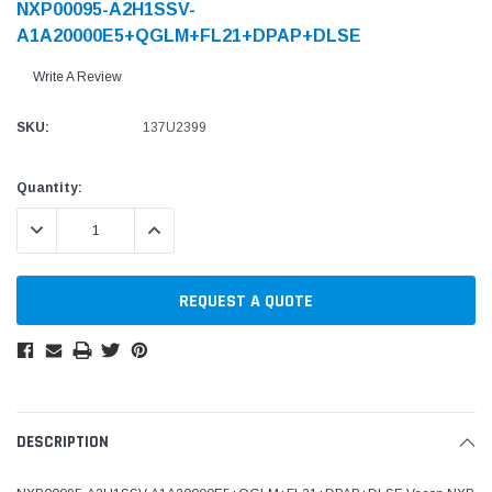
NXP00095-A2H1SSV-
A1A20000E5+QGLM+FL21+DPAP+DLSE
Write A Review
SKU:
137U2399
Current
Quantity:
Stock:
DECREASE QUANTITY:
INCREASE QUANTITY:
REQUEST A QUOTE
DESCRIPTION