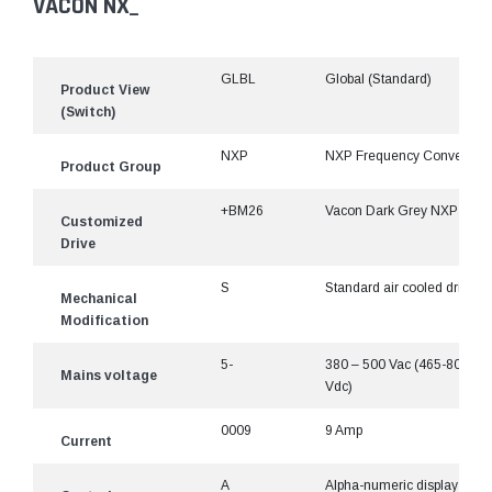
VACON NX_
GLBL
Global (Standard)
Product View
(Switch)
NXP
NXP Frequency Converter
Product Group
+BM26
Vacon Dark Grey NXP
Customized
Drive
S
Standard air cooled drive
Mechanical
Modification
5-
380 – 500 Vac (465-800
Mains voltage
Vdc)
0009
9 Amp
Current
A
Alpha-numeric display