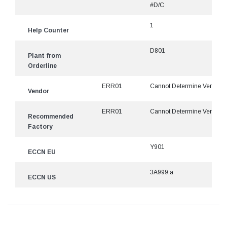
#D/C
1
Help Counter
D801
Plant from
Orderline
ERR01
Cannot Determine Vendor
Vendor
ERR01
Cannot Determine Vendor
Recommended
Factory
Y901
ECCN EU
3A999.a
ECCN US