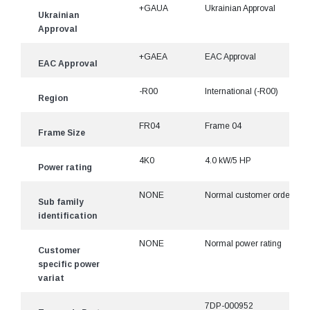
+GAUA
Ukrainian Approval
Ukrainian
Approval
+GAEA
EAC Approval
EAC Approval
-R00
International (-R00)
Region
FR04
Frame 04
Frame Size
4K0
4.0 kW/5 HP
Power rating
NONE
Normal customer ordered
Sub family
identification
NONE
Normal power rating
Customer
specific power
variat
7DP-000952