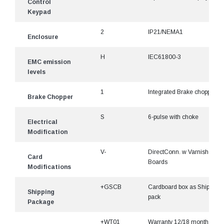
Control
Keypad
2
IP21/NEMA1
Enclosure
H
IEC61800-3
EMC emission
levels
1
Integrated Brake chopper
Brake Chopper
S
6-pulse with choke
Electrical
Modification
V-
DirectConn. w Varnished
Card
Boards
Modifications
+GSCB
Cardboard box as Shipping
Shipping
pack
Package
+WT01
Warranty 12/18 months